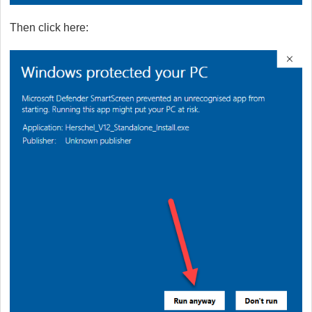
Then click here: