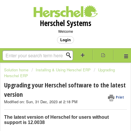
Herschel Systems
Welcome
Login
Solution home
Installing & Using Herschel ERP
Upgrading
Herschel ERP
Upgrading your Herschel software to the latest
version
Print
Modified on: Sun, 31 Dec, 2023 at 2:18 PM
The latest version of Herschel for users without
support is
12.0038