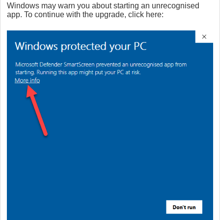
Windows may warn you about starting an unrecognised
app. To continue with the upgrade, click here: