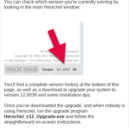
You can check which version you're currently running by
looking in the main Herschel window:
You'll find a complete version history at the bottom of this
page, as well as a
download to upgrade your system to
version 12.0038 and some installation tips.
Once you've downloaded the upgrade, and when nobody is
using Herschel, run the upgrade program
Herschel_v12_Upgrade.exe
and follow the
straightforward on-screen instructions.